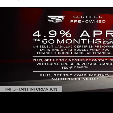
IMPORTANT INFORMATION
OPEN DETAILS MODAL