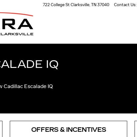
AR NASHVILLE
722 College St
Clarksville
,
TN
37040
Contact Us
:
ALADE IQ
ew Cadillac Escalade IQ
OFFERS & INCENTIVES