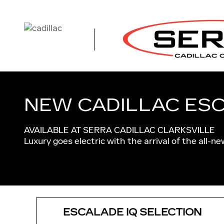
CADILLAC ESCALADE IQ NE
Skip to main content
NEW CADILLAC ESC
AVAILABLE AT SERRA CADILLAC CLARKSVILLE
Luxury goes electric with the arrival of the all-n
ESCALADE IQ SELECTION