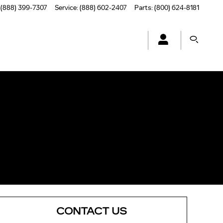
(888) 399-7307
Service
:
(888) 602-2407
Parts
:
(800) 624-8181
CONTACT US