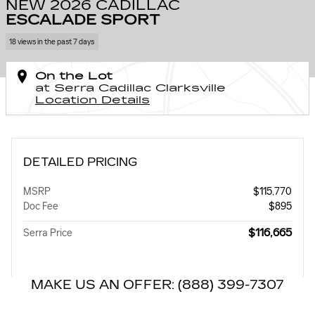
NEW 2026 CADILLAC
ESCALADE SPORT
18 views in the past 7 days
On the Lot
at Serra Cadillac Clarksville
Location Details
DETAILED PRICING
MSRP
$115,770
Doc Fee
$895
$116,665
Serra Price
MAKE US AN OFFER: (888) 399-7307