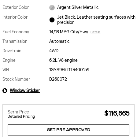
Exterior Color
Argent Silver Metallic
Interior Color
Jet Black, Leather seating surfaces with
precision
Fuel Economy
14/18 MPG City/Hwy
Details
Transmission
Automatic
Drivetrain
4WD
Engine
6.2L V8 engine
VIN
1GYS9EKL1TR400159
Stock Number
D260072
Window Sticker
Serra Price
$116,665
Detailed Pricing
GET PRE APPROVED