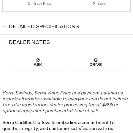
Track Price
Save
DETAILED SPECIFICATIONS
DEALER NOTES
ASK
DRIVE
Serra Savings, Serra Value Price and payment estimates
include all rebates available to everyone and do not include
tax, title registration, dealer processing fee of $895 or
optional equipment purchased at time of sale
.
Serra Cadillac Clarksville embodies a commitment to
quality, integrity, and customer satisfaction with our