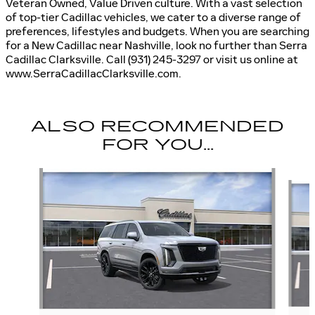
Veteran Owned, Value Driven culture. With a vast selection
of top-tier Cadillac vehicles, we cater to a diverse range of
preferences, lifestyles and budgets. When you are searching
for a New Cadillac near Nashville, look no further than Serra
Cadillac Clarksville. Call (931) 245-3297 or visit us online at
www.SerraCadillacClarksville.com.
ALSO RECOMMENDED
FOR YOU...
Slide 1 of 6