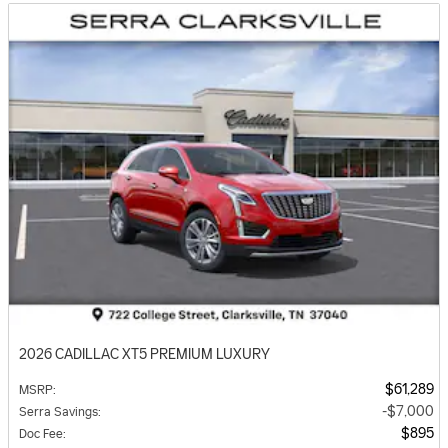
2026 CADILLAC XT5 PREMIUM LUXURY
$61,289
MSRP
:
$7,000
Serra Savings
:
$895
Doc Fee
: