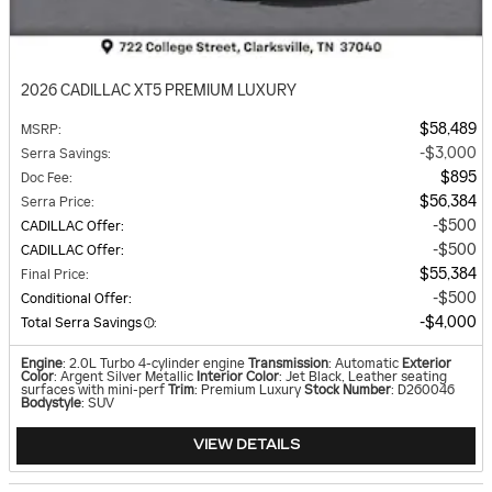
2026 CADILLAC XT5 PREMIUM LUXURY
$58,489
MSRP
:
$3,000
Serra Savings
:
$895
Doc Fee
:
$56,384
Serra Price
:
$500
CADILLAC Offer
:
$500
CADILLAC Offer
:
$55,384
Final Price
:
$500
Conditional Offer
:
$4,000
Total Serra Savings
:
Engine
: 2.0L Turbo 4-cylinder engine
Transmission
: Automatic
Exterior
Color
: Argent Silver Metallic
Interior Color
: Jet Black, Leather seating
surfaces with mini-perf
Trim
: Premium Luxury
Stock Number
: D260046
Bodystyle
: SUV
VIEW DETAILS