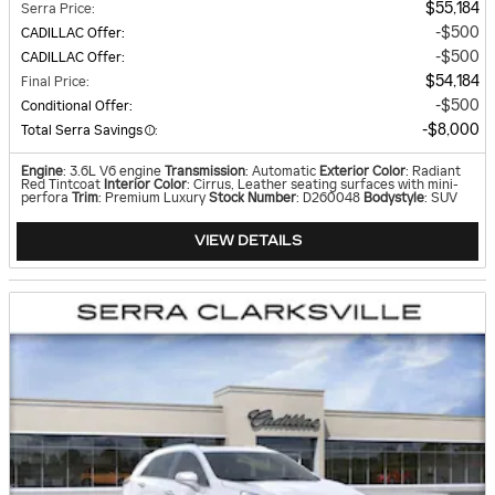
$55,184
Serra Price
:
$500
CADILLAC Offer
:
$500
CADILLAC Offer
:
$54,184
Final Price
:
$500
Conditional Offer
:
$8,000
Total Serra Savings
:
Engine
: 3.6L V6 engine
Transmission
: Automatic
Exterior Color
: Radiant
Red Tintcoat
Interior Color
: Cirrus, Leather seating surfaces with mini-
perfora
Trim
: Premium Luxury
Stock Number
: D260048
Bodystyle
: SUV
VIEW DETAILS