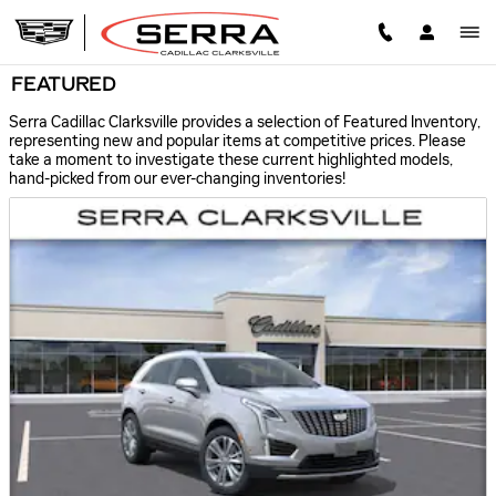
Skip to main content
FEATURED
Serra Cadillac Clarksville provides a selection of Featured Inventory,
representing new and popular items at competitive prices. Please
take a moment to investigate these current highlighted models,
hand-picked from our ever-changing inventories!