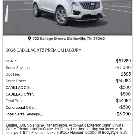
2026 CADILLAC XT5 PREMIUM LUXURY
$61,289
MSRP
:
$7,000
Serra Savings
:
$895
Doc Fee
:
$55,184
Serra Price
:
$500
CADILLAC Offer
:
$500
CADILLAC Offer
:
$54,184
Final Price
:
$500
Conditional Offer
:
$8,000
Total Serra Savings
:
Engine
: 3.6L V6 engine
Transmission
: Automatic
Exterior Color
: Crystal
White Tricoat
Interior Color
: Jet Black, Leather seating surfaces with
mini-perf
Trim
: Premium Luxury
Stock Number
: D260049
Bodystyle
: SUV